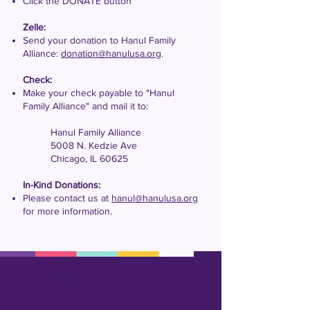
Click the DONATE button
Zelle:
Send your donation to Hanul Family
Alliance:
donation@hanulusa.org
.
Check:
Make your check payable to "Hanul
Family Alliance" and mail it to:
Hanul Family Alliance
5008 N. Kedzie Ave
Chicago, IL 60625
In-Kind Donations:
Please contact us at
hanul@hanulusa.org
for more information.​​