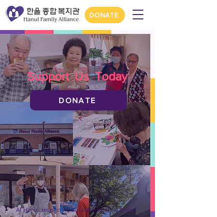
DONATE
Support Us Today
DONATE
At Hanul, respecting our older adults is a core 