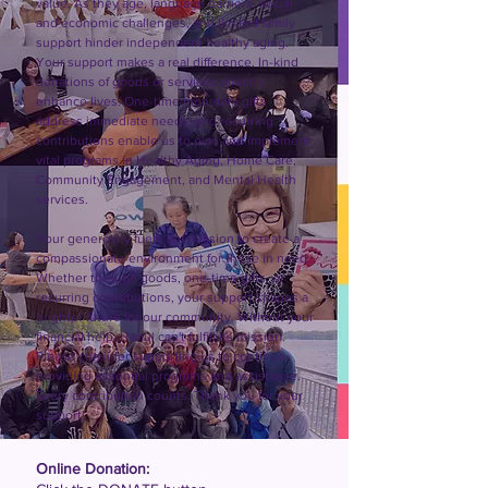
value. As they age, language barriers, social 
and economic challenges, and limited family 
support hinder independent healthy aging. 
Your support makes a real difference. In-kind 
donations of goods or services directly 
enhance lives. One-time monetary gifts 
address immediate needs, and recurring 
contributions enable us to plan and implement 
vital programs in Healthy Aging, Home Care, 
Community Engagement, and Mental Health 
services.

Your generosity fuels our mission to create a 
compassionate environment for those in need. 
Whether through goods, one-time gifts, or 
recurring contributions, your support shapes a 
brighter future for our community. Without your 
financial help, Hanul can't fulfill its mission. 
Please consider supporting us to continue 
providing essential programs and assistance. 
Every contribution counts. Thank you for your 
support!
Online Donation: