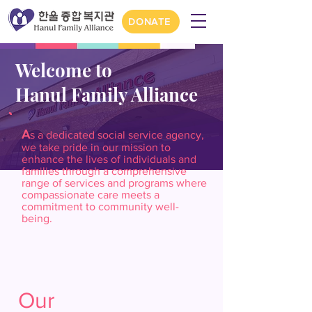
DONATE
Welcome to
Hanul Family Alliance
A
s a dedicated social service agency,
we take pride in our mission to
enhance the lives of individuals and
families through a comprehensive
range of services and programs where
compassionate care meets a
commitment to community well-
being.
Our