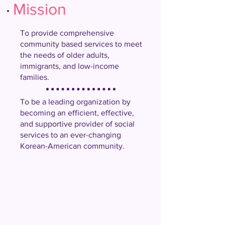
Mission
To provide comprehensive
community based services to meet
the needs of older adults,
immigrants, and low-income
families.
To be a leading organization by
becoming an efficient, effective,
and supportive provider of social
services to an ever-changing
Korean-American community.
Our
Vision