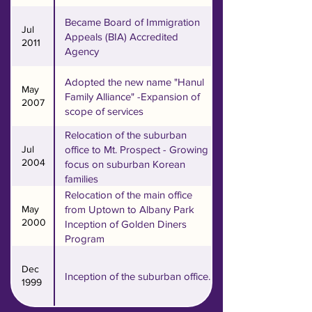
County was established in 1999 
to meet the needs of changing 
Became Board of Immigration
Jul
Appeals (BIA) Accredited
immigrant populations with 
2011
Agency
rapid suburbanization.

Adopted the new name "Hanul
May
In 2012, Hanul launched its 
Family Alliance" -Expansion of
2007
scope of services
third satellite office in Lake 
County (Lincolnshire) to meet 
Relocation of the suburban
the needs of the Korean 
Jul
office to Mt. Prospect - Growing
2004
focus on suburban Korean
population in Lake County. 

families
Relocation of the main office
Our three different offices 
May
from Uptown to Albany Park
conveniently serve not just our 
2000
Inception of Golden Diners
Korean American community, 
Program
but a diverse community 
Dec
encompassing different races 
Inception of the suburban office.
1999
and ages, spread all throughout 
the Metropolitan Chicago area.