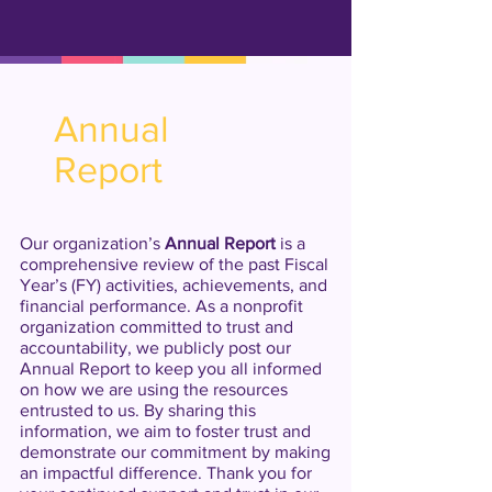
Inception of major senior
Jun
programs such as home care,
1988
case management, victim
assistance, literacy program,
citizenship, cultural arts
Annual
programs.
Report
Our organization’s
Annual Report
is a
comprehensive review of the past Fiscal
Year’s (FY) activities, achievements, and
financial performance. As a nonprofit
organization committed to trust and
accountability, we publicly post our
Annual Report to keep you all informed
on how we are using the resources
entrusted to us. By sharing this
information, we aim to foster trust and
demonstrate our commitment by making
an impactful difference. Thank you for