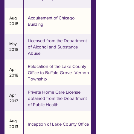
broadened and stayed strong 
today.

Acquirement of Chicago
Aug
2018
Building
Our main office in Chicago, 
located in Albany Park, still 
Licensed from the Department
serves as the comfort zone for 
May
of Alcohol and Substance
2018
our Korean seniors who reside 
Abuse
in many different senior 
buildings on the north side of 
Relocation of the Lake County
Apr
Office to Buffalo Grove -Vernon
the city. Since the inception of 
2018
Township
our new mission and vision in 
2006, Hanul also serves as a 
Private Home Care License
Apr
resource center for a wide 
obtained from the Department
2017
variety of ethnic populations in 
of Public Health
the neighborhood. Our 
suburban satellite office (Mt. 
Aug
Inception of Lake County Office
2013
Prospect) in Northern Cook 