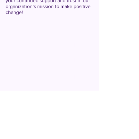
your continued support and trust in our
organization’s mission to make positive
change!
2025
2019
2024
2018
2023
2017
2022
2016
2021
2015
2020