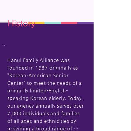
History
Hanul Family Alliance was 
founded in 1987 originally as 
“Korean-American Senior 
Center” to meet the needs of a 
primarily limited-English-
speaking Korean elderly. Today, 
our agency annually serves over 
7,000 individuals and families 
of all ages and ethnicities by 
providing a broad range of 