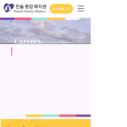
DONATE
Careers
Join our team at Hanul and elevate
your career in human services!
Experience the fulfillment of making
a meaningful impact every day
while enhancing your leadership
and professional skills.
Hanul Family Alliance is an equal
opportunity employer. C
ontact us
at
career@hanulusa.org
for any
questions.