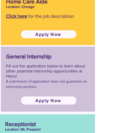
Home Care Aide
Location: Chicago
Click here
for the job description
Apply Now
General Internship
Fill out the application below to learn about
other potential internship opportunities at
Hanul.
A submission of application does not guarantee an
internship position.
Apply Now
Receptionist
Location: Mt. Prospect