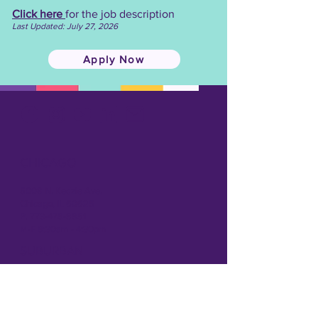
Click here
for the job description
Last Updated: July 27, 2026
Apply Now
CHICAGO
5008 N. Kedzie Ave.
Chicago, IL 60625
P. 773-478-8851
M-F 8:30am - 4:30pm
SUBURBAN
1166 S. Elmhurst Rd.
Mt. Prospect, IL 60056
P: 847-439-5195
M-F 8:30am - 4:30pm