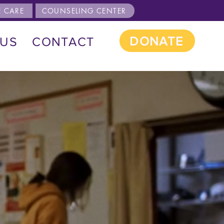
 CARE
COUNSELING CENTER
DONATE
 US
CONTACT