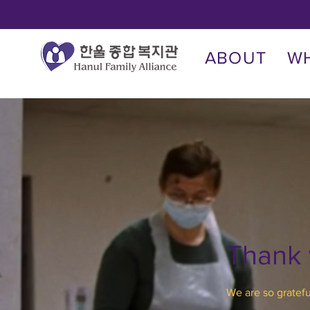
ABOUT
W
Thank
We are so gratefu