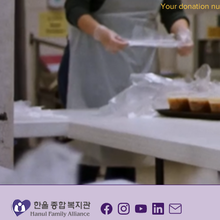
Your donation num