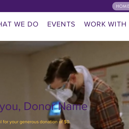
HOME
HAT WE DO
EVENTS
WORK WITH
 you, Donor Name
l for your generous donation of $0.