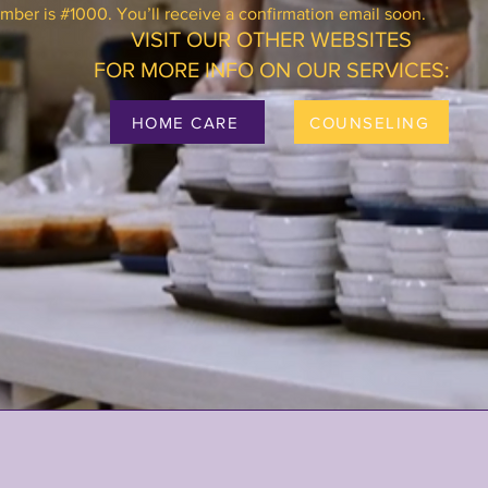
ber is #1000. You’ll receive a confirmation email soon.
VISIT OUR OTHER WEBSITES
FOR MORE INFO ON OUR SERVICES:
HOME CARE
COUNSELING