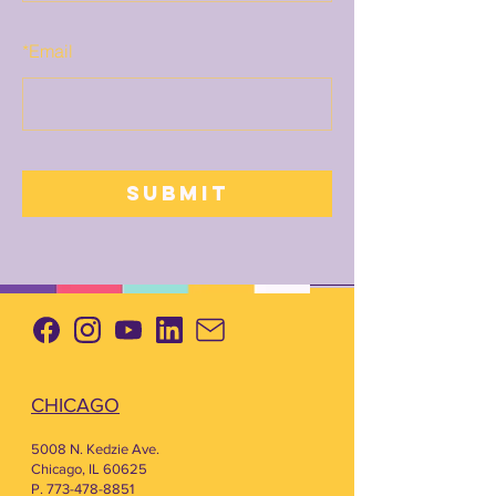
*
Email
SUBMIT
CHICAGO
5008 N. Kedzie Ave.
Chicago, IL 60625
P. 773-478-8851