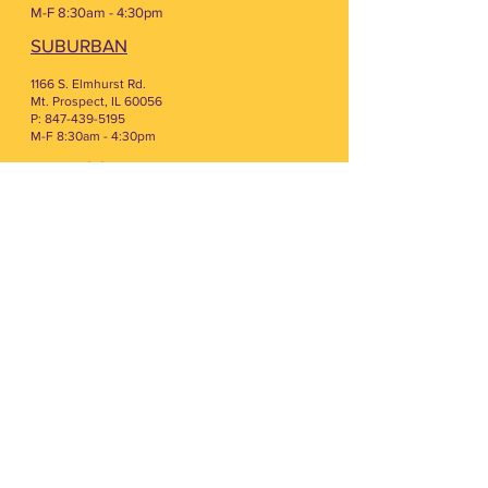
M-F 8:30am - 4:30pm
SUBURBAN
1166 S. Elmhurst Rd.
Mt. Prospect, IL 60056
P: 847-439-5195
M-F 8:30am - 4:30pm
LAKE COUNTY
300 Knightsbridge Pkwy Ste 125
Lincolnshire, IL 60069
P. 847-393-7488
M-F 8:30am - 4:30pm
LAKE PROGRAMMING
2900 N. Main St FL 1
Buffalo Grove, IL 60089
W & F 10:30AM - 1:00PM
COUNSELING CENTER
300 Knightsbridge Pkwy Ste 116
Lincolnshire, IL 60069