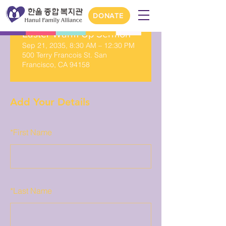
DONATE
Easter Warm Up Sermon
Sep 21, 2035, 8:30 AM – 12:30 PM
500 Terry Francois St. San
Francisco, CA 94158
Add Your Details
*
First Name
*
Last Name